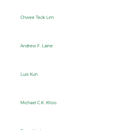
Chwee Teck Lim
Andrew F. Laine
Luis Kun
Michael C.K. Khoo