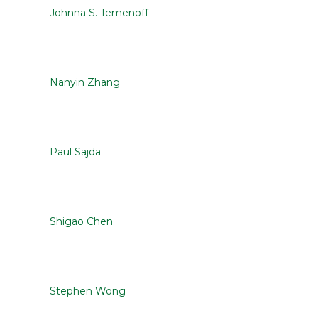
Johnna S. Temenoff
Nanyin Zhang
Paul Sajda
Shigao Chen
Stephen Wong