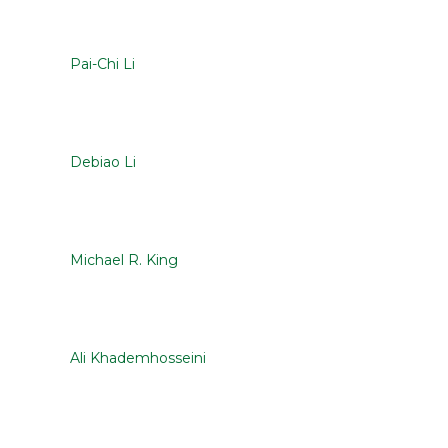
Pai-Chi Li
Debiao Li
Michael R. King
Ali Khademhosseini