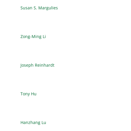
Susan S. Margulies
Zong-Ming Li
Joseph Reinhardt
Tony Hu
Hanzhang Lu