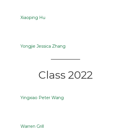
Xiaoping Hu
Yongjie Jessica Zhang
Class 2022
Yingxiao Peter Wang
Warren Grill