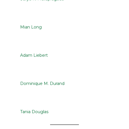
Mian Long
Adam Liebert
Dominique M. Durand
Tania Douglas