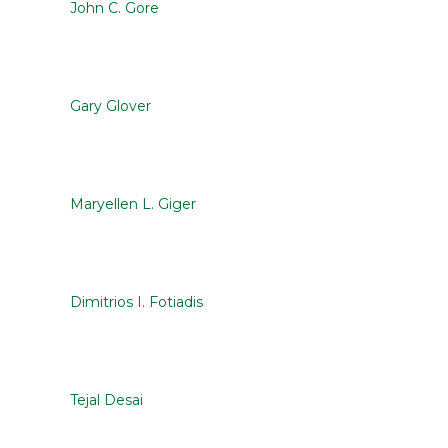
John C. Gore
Gary Glover
Maryellen L. Giger
Dimitrios I. Fotiadis
Tejal Desai