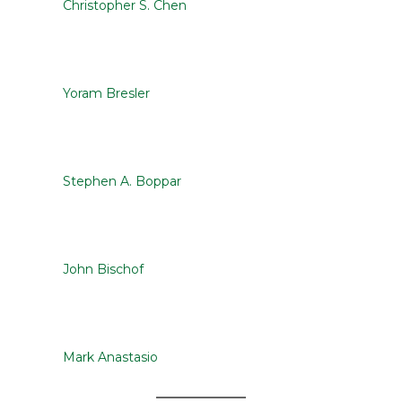
Christopher S. Chen
Yoram Bresler
Stephen A. Boppar
John Bischof
Mark Anastasio