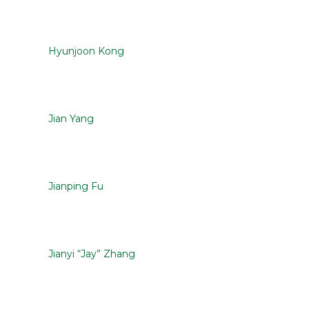
Hyunjoon Kong
Jian Yang
Jianping Fu
Jianyi “Jay” Zhang