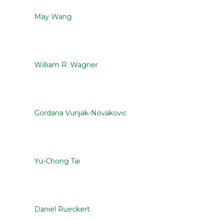
May Wang
William R. Wagner
Gordana Vunjak-Novakovic
Yu-Chong Tai
Daniel Rueckert