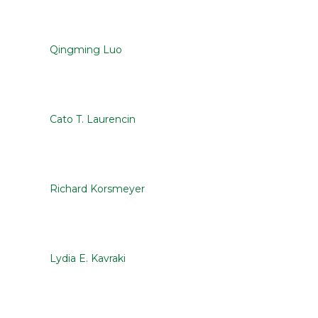
Qingming Luo
Cato T. Laurencin
Richard Korsmeyer
Lydia E. Kavraki