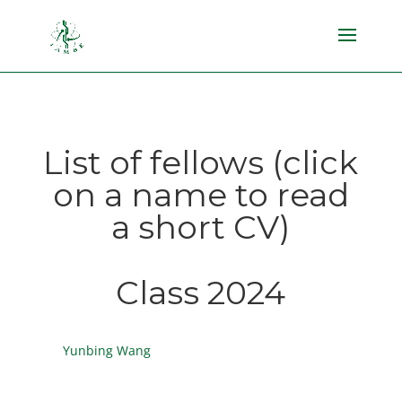
List of fellows (click
on a name to read
a short CV)
Class 2024
Yunbing Wang