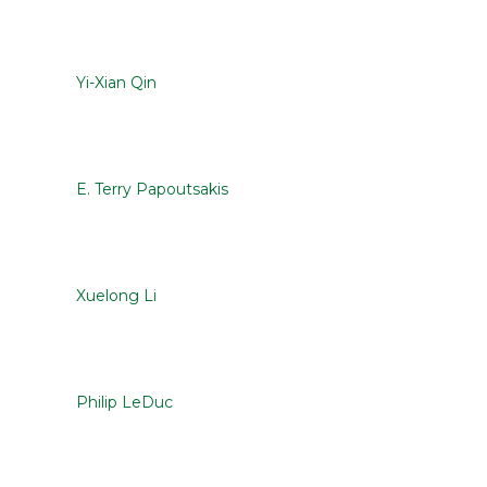
Yi-Xian Qin
E. Terry Papoutsakis
Xuelong Li
Philip LeDuc