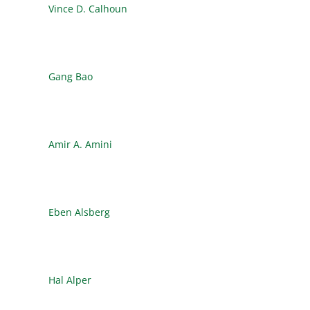
Vince D. Calhoun
Gang Bao
Amir A. Amini
Eben Alsberg
Hal Alper