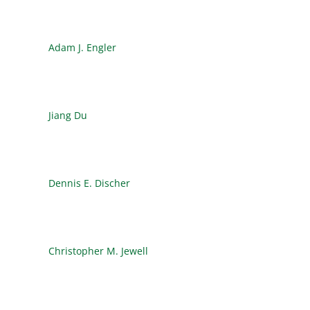
Adam J. Engler
Jiang Du
Dennis E. Discher
Christopher M. Jewell