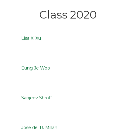
Class 2020
Lisa X. Xu
Eung Je Woo
Sanjeev Shroff
José del R. Millán