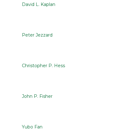
David L. Kaplan
Peter Jezzard
Christopher P. Hess
John P. Fisher
Yubo Fan