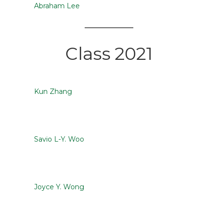
Abraham Lee
Class 2021
Kun Zhang
Savio L-Y. Woo
Joyce Y. Wong