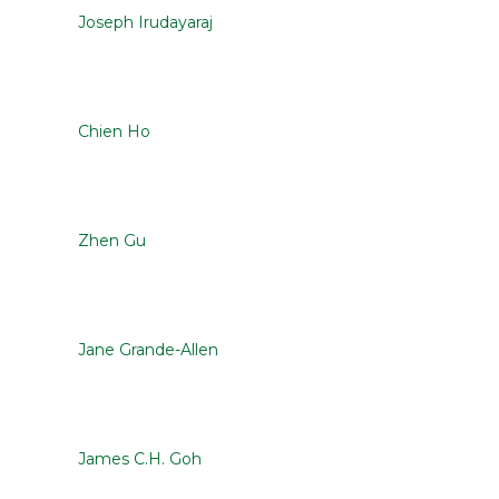
Joseph Irudayaraj
Chien Ho
Zhen Gu
Jane Grande-Allen
James C.H. Goh