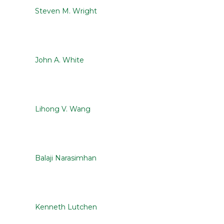
Steven M. Wright
John A. White
Lihong V. Wang
Balaji Narasimhan
Kenneth Lutchen