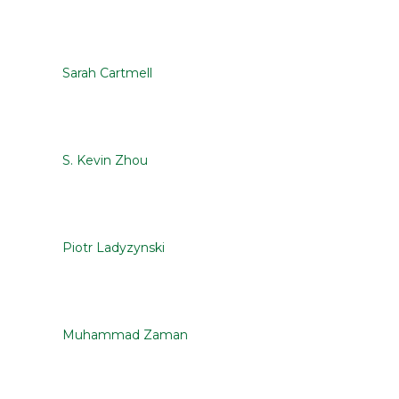
Sarah Cartmell
S. Kevin Zhou
Piotr Ladyzynski
Muhammad Zaman