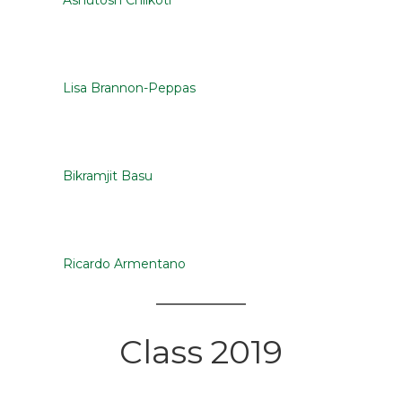
Ashutosh Chilkoti
Lisa Brannon-Peppas
Bikramjit Basu
Ricardo Armentano
Class 2019