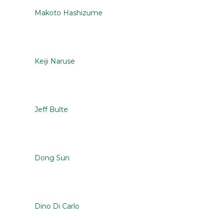
Makoto Hashizume
Keiji Naruse
Jeff Bulte
Dong Sun
Dino Di Carlo