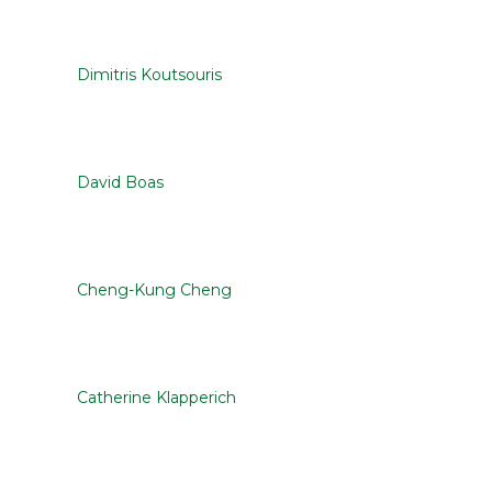
Dimitris Koutsouris
David Boas
Cheng-Kung Cheng
Catherine Klapperich