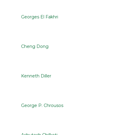
Georges El Fakhri
Cheng Dong
Kenneth Diller
George P. Chrousos