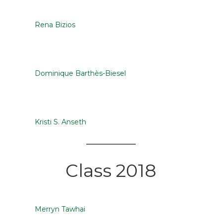
Rena Bizios
Dominique Barthès-Biesel
Kristi S. Anseth
Class 2018
Merryn Tawhai