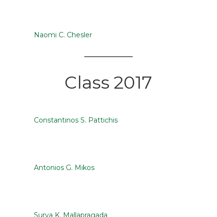
Naomi C. Chesler
Class 2017
Constantinos S. Pattichis
Antonios G. Mikos
Surya K. Mallapragada