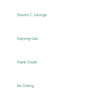
Steven C. George
Dayong Gao
Frank Doyle
Ke Cheng