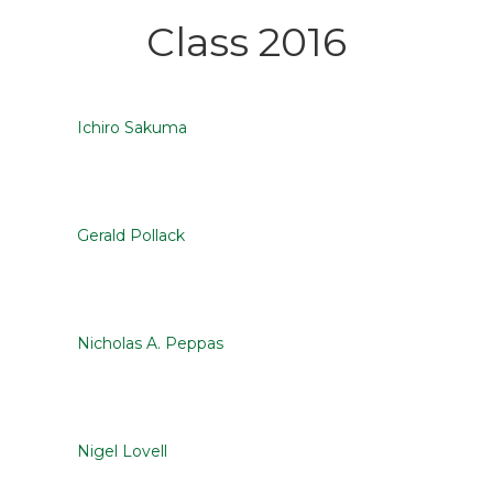
Class 2016
Ichiro Sakuma
Gerald Pollack
Nicholas A. Peppas
Nigel Lovell