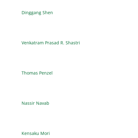
Dinggang Shen
Venkatram Prasad R. Shastri
Thomas Penzel
Nassir Navab
Kensaku Mori