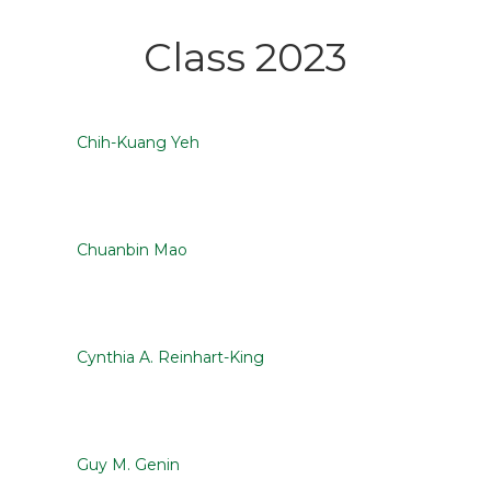
Class 2023
Chih-Kuang Yeh
Chuanbin Mao
Cynthia A. Reinhart-King
Guy M. Genin