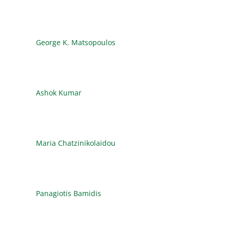
George K. Matsopoulos
Ashok Kumar
Maria Chatzinikolaidou
Panagiotis Bamidis