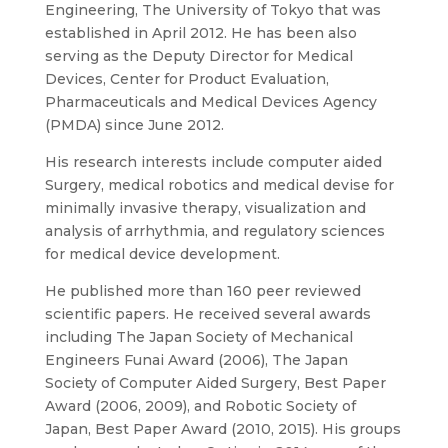
Engineering, The University of Tokyo that was
established in April 2012. He has been also
serving as the Deputy Director for Medical
Devices, Center for Product Evaluation,
Pharmaceuticals and Medical Devices Agency
(PMDA) since June 2012.
His research interests include computer aided
Surgery, medical robotics and medical devise for
minimally invasive therapy, visualization and
analysis of arrhythmia, and regulatory sciences
for medical device development.
He published more than 160 peer reviewed
scientific papers. He received several awards
including The Japan Society of Mechanical
Engineers Funai Award (2006), The Japan
Society of Computer Aided Surgery, Best Paper
Award (2006, 2009), and Robotic Society of
Japan, Best Paper Award (2010, 2015). His groups