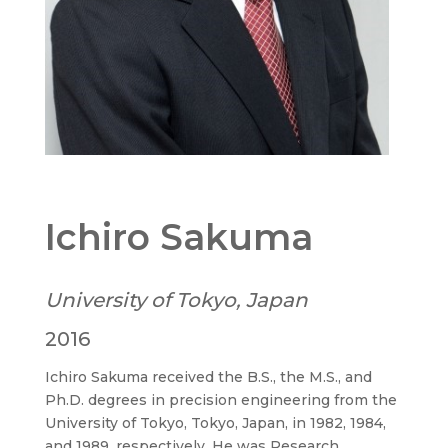
Ichiro Sakuma
University of Tokyo, Japan
2016
Ichiro Sakuma received the B.S., the M.S., and
Ph.D. degrees in precision engineering from the
University of Tokyo, Tokyo, Japan, in 1982, 1984,
and 1989, respectively. He was Research