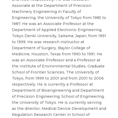
Associate at the Department of Precision
Machinery Engineering in Faculty of
Engineering, the University of Tokyo from 1985 to
1987. He was an Associate Professor at the
Department of Applied Electronic Engineering,
Tokyo Denki University, Saitama, Japan, from 1991
to 1999. He was research instructor at
Department of Surgery, Baylor College of
Medicine, Houston, Texas from 1990 to 1991. He
was an Associate Professor and a Professor at
the Institute of Environmental Studies, Graduate
School of Frontier Sciences, The University of
Tokyo, from 1999 to 2001 and from 2001 to 2006
respectively. He is currently a Professor at
Department of Bioengineering and Department
of Precision Engineering, School of Engineering,
the University of Tokyo. He is currently serving
as the director, Medical Device Development and
Regulation Research Center in School of