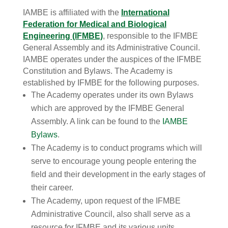
IAMBE is affiliated with the
International
Federation for Medical and Biological
Engineering (IFMBE)
, responsible to the IFMBE
General Assembly and its Administrative Council.
IAMBE operates under the auspices of the IFMBE
Constitution and Bylaws. The Academy is
established by IFMBE for the following purposes.
The Academy operates under its own Bylaws
which are approved by the IFMBE General
Assembly. A link can be found to the
IAMBE
Bylaws
.
The Academy is to conduct programs which will
serve to encourage young people entering the
field and their development in the early stages of
their career.
The Academy, upon request of the IFMBE
Administrative Council, also shall serve as a
resource for IFMBE and its various units.