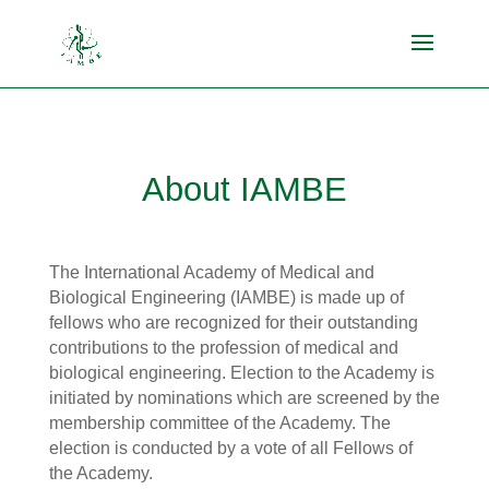
About IAMBE
The International Academy of Medical and
Biological Engineering (IAMBE) is made up of
fellows who are recognized for their outstanding
contributions to the profession of medical and
biological engineering. Election to the Academy is
initiated by nominations which are screened by the
membership committee of the Academy. The
election is conducted by a vote of all Fellows of
the Academy.