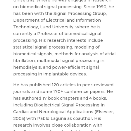
on biomedical signal processing. Since 1990, he
has been with the Signal Processing Group,
Department of Electrical and Information
Technology, Lund University, where he is
currently a Professor of biomedical signal
processing. His research interests include
statistical signal processing, modeling of
biomedical signals, methods for analysis of atrial
fibrillation, multimodal signal processing in
hemodialysis, and power-efficient signal
processing in implantable devices.
He has published 120 articles in peer-reviewed
journals and some 170+ conference papers. He
has authored 17 book chapters and 4 books,
including Bioelectrical Signal Processing in
Cardiac and Neurological Applications (Elsevier,
2005) with Pablo Laguna as coauthor. His
research involves close collaboration with