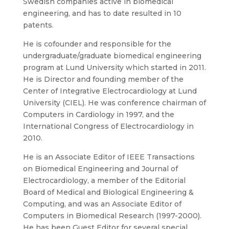
Swedish companies active in biomedical
engineering, and has to date resulted in 10
patents.
He is cofounder and responsible for the
undergraduate/graduate biomedical engineering
program at Lund University which started in 2011.
He is Director and founding member of the
Center of Integrative Electrocardiology at Lund
University (CIEL). He was conference chairman of
Computers in Cardiology in 1997, and the
International Congress of Electrocardiology in
2010.
He is an Associate Editor of IEEE Transactions
on Biomedical Engineering and Journal of
Electrocardiology, a member of the Editorial
Board of Medical and Biological Engineering &
Computing, and was an Associate Editor of
Computers in Biomedical Research (1997-2000).
He has been Guest Editor for several special