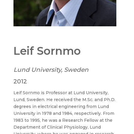
Leif Sornmo
Lund University, Sweden
2012
Leif Sornmo is Professor at Lund University,
Lund, Sweden. He received the M.Sc. and Ph.D.
degrees in electrical engineering from Lund
University in 1978 and 1984, respectively. From
1983 to 1995, he was a Research Fellow at the
Department of Clinical Physiology, Lund
University, where he was engaged in research