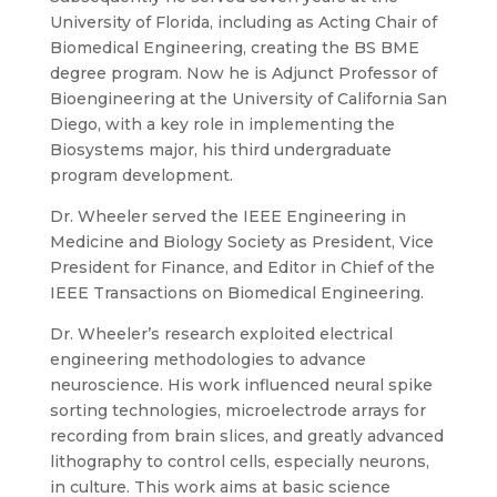
University of Florida, including as Acting Chair of
Biomedical Engineering, creating the BS BME
degree program. Now he is Adjunct Professor of
Bioengineering at the University of California San
Diego, with a key role in implementing the
Biosystems major, his third undergraduate
program development.
Dr. Wheeler served the IEEE Engineering in
Medicine and Biology Society as President, Vice
President for Finance, and Editor in Chief of the
IEEE Transactions on Biomedical Engineering.
Dr. Wheeler’s research exploited electrical
engineering methodologies to advance
neuroscience. His work influenced neural spike
sorting technologies, microelectrode arrays for
recording from brain slices, and greatly advanced
lithography to control cells, especially neurons,
in culture. This work aims at basic science