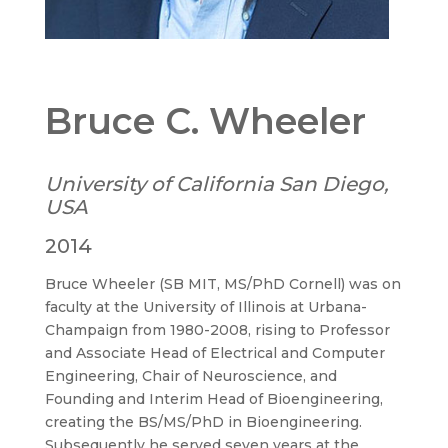
Bruce C. Wheeler
University of California San Diego,
USA
2014
Bruce Wheeler (SB MIT, MS/PhD Cornell) was on
faculty at the University of Illinois at Urbana-
Champaign from 1980-2008, rising to Professor
and Associate Head of Electrical and Computer
Engineering, Chair of Neuroscience, and
Founding and Interim Head of Bioengineering,
creating the BS/MS/PhD in Bioengineering.
Subsequently he served seven years at the