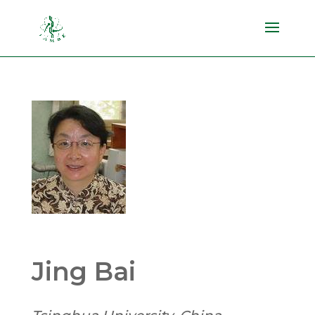
Jing Bai