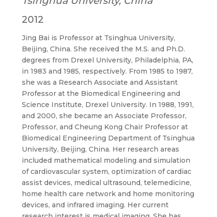
Tsinghua University, China
2012
Jing Bai is Professor at Tsinghua University,
Beijing, China. She received the M.S. and Ph.D.
degrees from Drexel University, Philadelphia, PA,
in 1983 and 1985, respectively. From 1985 to 1987,
she was a Research Associate and Assistant
Professor at the Biomedical Engineering and
Science Institute, Drexel University. In 1988, 1991,
and 2000, she became an Associate Professor,
Professor, and Cheung Kong Chair Professor at
Biomedical Engineering Department of Tsinghua
University, Beijing, China. Her research areas
included mathematical modeling and simulation
of cardiovascular system, optimization of cardiac
assist devices, medical ultrasound, telemedicine,
home health care network and home monitoring
devices, and infrared imaging. Her current
research interest is medical imaging. She has