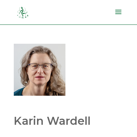
Karin Wardell