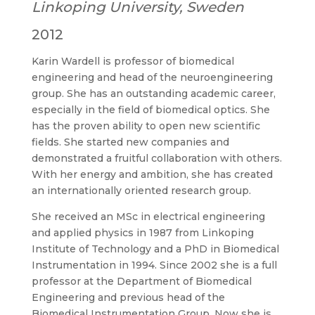
Linkoping University, Sweden
2012
Karin Wardell is professor of biomedical
engineering and head of the neuroengineering
group. She has an outstanding academic career,
especially in the field of biomedical optics. She
has the proven ability to open new scientific
fields. She started new companies and
demonstrated a fruitful collaboration with others.
With her energy and ambition, she has created
an internationally oriented research group.
She received an MSc in electrical engineering
and applied physics in 1987 from Linkoping
Institute of Technology and a PhD in Biomedical
Instrumentation in 1994. Since 2002 she is a full
professor at the Department of Biomedical
Engineering and previous head of the
Biomedical Instrumentation Group. Now she is