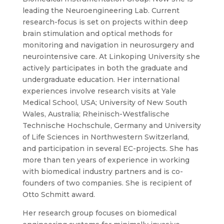
leading the Neuroengineering Lab. Current
research-focus is set on projects within deep
brain stimulation and optical methods for
monitoring and navigation in neurosurgery and
neurointensive care. At Linkoping University she
actively participates in both the graduate and
undergraduate education. Her international
experiences involve research visits at Yale
Medical School, USA; University of New South
Wales, Australia; Rheinisch-Westfalische
Technische Hochschule, Germany and University
of Life Sciences in Northwestern Switzerland,
and participation in several EC-projects. She has
more than ten years of experience in working
with biomedical industry partners and is co-
founders of two companies. She is recipient of
Otto Schmitt award.
Her research group focuses on biomedical