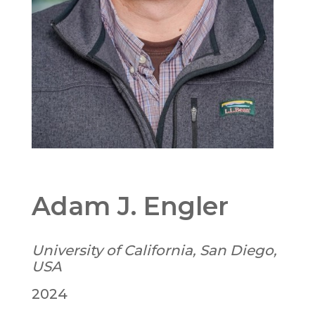
Adam J. Engler
University of California, San Diego,
USA
2024