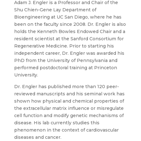
Adam J. Engler is a Professor and Chair of the
Shu Chien-Gene Lay Department of
Bioengineering at UC San Diego, where he has
been on the faculty since 2008. Dr. Engler is also
holds the Kenneth Bowles Endowed Chair and a
resident scientist at the Sanford Consortium for
Regenerative Medicine. Prior to starting his
independent career, Dr. Engler was awarded his
PhD from the University of Pennsylvania and
performed postdoctoral training at Princeton
University.
Dr. Engler has published more than 120 peer-
reviewed manuscripts and his seminal work has
shown how physical and chemical properties of
the extracellular matrix influence or misregulate
cell function and modify genetic mechanisms of
disease. His lab currently studies this
phenomenon in the context of cardiovascular
diseases and cancer.