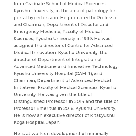
from Graduate School of Medical Sciences,
Kyushu University, in the area of pathology for
portal hypertension. He promoted to Professor
and Chairman, Department of Disaster and
Emergency Medicine, Faculty of Medical
Sciences, Kyushu University in 1999. He was
assigned the director of Centre for Advanced
Medical Innovation, Kyushu University, the
director of Department of Integration of
Advanced Medicine and Innovative Technology,
Kyushu University Hospital (CAMIT), and
Chairman, Department of Advanced Medical
Initiatives, Faculty of Medical Sciences, Kyushu
University. He was given the title of
Distinguished Professor in 2014 and the title of
Professor Emeritus in 2018, Kyushu University.
He is now an executive director of Kitakyushu
Koga Hospital, Japan.
He is at work on development of minimally