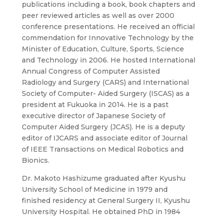
publications including a book, book chapters and
peer reviewed articles as well as over 2000
conference presentations. He received an official
commendation for Innovative Technology by the
Minister of Education, Culture, Sports, Science
and Technology in 2006. He hosted International
Annual Congress of Computer Assisted
Radiology and Surgery (CARS) and International
Society of Computer- Aided Surgery (ISCAS) as a
president at Fukuoka in 2014. He is a past
executive director of Japanese Society of
Computer Aided Surgery (JCAS). He is a deputy
editor of IJCARS and associate editor of Journal
of IEEE Transactions on Medical Robotics and
Bionics.
Dr. Makoto Hashizume graduated after Kyushu
University School of Medicine in 1979 and
finished residency at General Surgery II, Kyushu
University Hospital. He obtained PhD in 1984