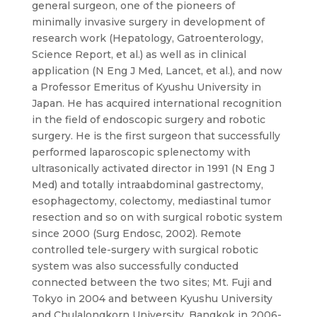
general surgeon, one of the pioneers of
minimally invasive surgery in development of
research work (Hepatology, Gatroenterology,
Science Report, et al.) as well as in clinical
application (N Eng J Med, Lancet, et al.), and now
a Professor Emeritus of Kyushu University in
Japan. He has acquired international recognition
in the field of endoscopic surgery and robotic
surgery. He is the first surgeon that successfully
performed laparoscopic splenectomy with
ultrasonically activated director in 1991 (N Eng J
Med) and totally intraabdominal gastrectomy,
esophagectomy, colectomy, mediastinal tumor
resection and so on with surgical robotic system
since 2000 (Surg Endosc, 2002). Remote
controlled tele-surgery with surgical robotic
system was also successfully conducted
connected between the two sites; Mt. Fuji and
Tokyo in 2004 and between Kyushu University
and Chulalongkorn University, Bangkok in 2006-