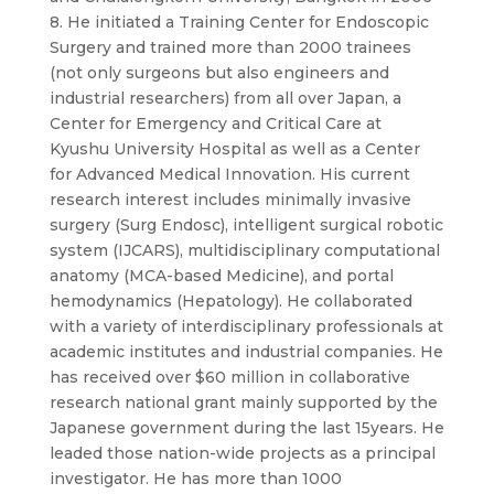
8. He initiated a Training Center for Endoscopic
Surgery and trained more than 2000 trainees
(not only surgeons but also engineers and
industrial researchers) from all over Japan, a
Center for Emergency and Critical Care at
Kyushu University Hospital as well as a Center
for Advanced Medical Innovation. His current
research interest includes minimally invasive
surgery (Surg Endosc), intelligent surgical robotic
system (IJCARS), multidisciplinary computational
anatomy (MCA-based Medicine), and portal
hemodynamics (Hepatology). He collaborated
with a variety of interdisciplinary professionals at
academic institutes and industrial companies. He
has received over $60 million in collaborative
research national grant mainly supported by the
Japanese government during the last 15years. He
leaded those nation-wide projects as a principal
investigator. He has more than 1000