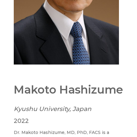
Makoto Hashizume
Kyushu University, Japan
2022
Dr. Makoto Hashizume, MD, PhD, FACS is a