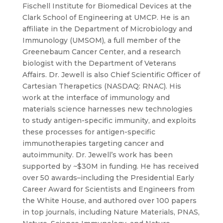
Fischell Institute for Biomedical Devices at the
Clark School of Engineering at UMCP. He is an
affiliate in the Department of Microbiology and
Immunology (UMSOM), a full member of the
Greenebaum Cancer Center, and a research
biologist with the Department of Veterans
Affairs. Dr. Jewell is also Chief Scientific Officer of
Cartesian Therapetics (NASDAQ: RNAC). His
work at the interface of immunology and
materials science harnesses new technologies
to study antigen-specific immunity, and exploits
these processes for antigen-specific
immunotherapies targeting cancer and
autoimmunity. Dr. Jewell’s work has been
supported by ~$30M in funding. He has received
over 50 awards–including the Presidential Early
Career Award for Scientists and Engineers from
the White House, and authored over 100 papers
in top journals, including Nature Materials, PNAS,