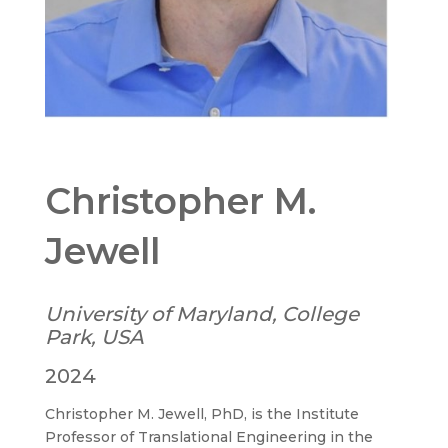
Christopher M.
Jewell
University of Maryland, College
Park, USA
2024
Christopher M. Jewell, PhD, is the Institute
Professor of Translational Engineering in the