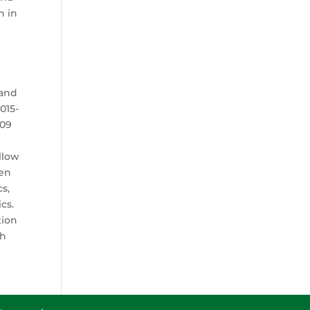
h in
 and
015-
009
llow
een
cs,
cs.
tion
ch