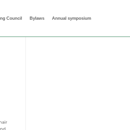
ng Council
Bylaws
Annual symposium
hair
and