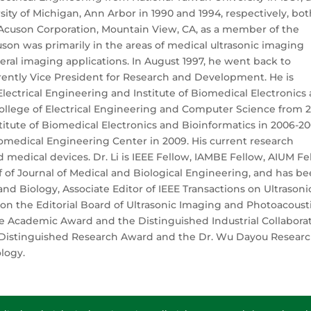
ity of Michigan, Ann Arbor in 1990 and 1994, respectively, bot
 Acuson Corporation, Mountain View, CA, as a member of the
cuson was primarily in the areas of medical ultrasonic imaging
ral imaging applications. In August 1997, he went back to
rrently Vice President for Research and Development. He is
lectrical Engineering and Institute of Biomedical Electronics
ollege of Electrical Engineering and Computer Science from 2
titute of Biomedical Electronics and Bioinformatics in 2006-2
omedical Engineering Center in 2009. His current research
 medical devices. Dr. Li is IEEE Fellow, IAMBE Fellow, AIUM Fe
f of Journal of Medical and Biological Engineering, and has b
nd Biology, Associate Editor of IEEE Transactions on Ultrasoni
 on the Editorial Board of Ultrasonic Imaging and Photoacousti
 Academic Award and the Distinguished Industrial Collabora
e Distinguished Research Award and the Dr. Wu Dayou Resear
logy.