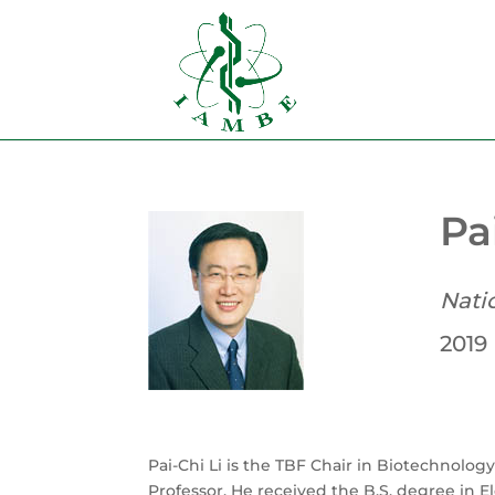
Pa
Nati
2019
Pai-Chi Li is the TBF Chair in Biotechnology
Professor. He received the B.S. degree in E