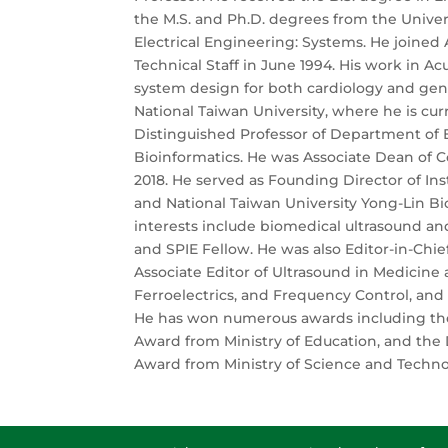
the M.S. and Ph.D. degrees from the Univers
Electrical Engineering: Systems. He joined
Technical Staff in June 1994. His work in A
system design for both cardiology and gene
National Taiwan University, where he is cu
Distinguished Professor of Department of E
Bioinformatics. He was Associate Dean of C
2018. He served as Founding Director of Ins
and National Taiwan University Yong-Lin Bi
interests include biomedical ultrasound and
and SPIE Fellow. He was also Editor-in-Chie
Associate Editor of Ultrasound in Medicine a
Ferroelectrics, and Frequency Control, and
He has won numerous awards including the
Award from Ministry of Education, and th
Award from Ministry of Science and Techno