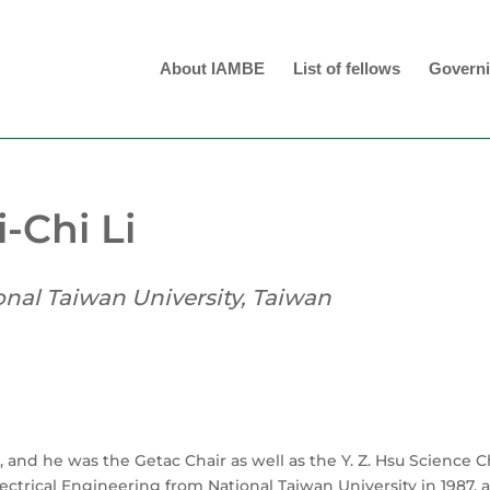
About IAMBE
List of fellows
Governi
i-Chi Li
onal Taiwan University, Taiwan
, and he was the Getac Chair as well as the Y. Z. Hsu Science C
lectrical Engineering from National Taiwan University in 1987, 