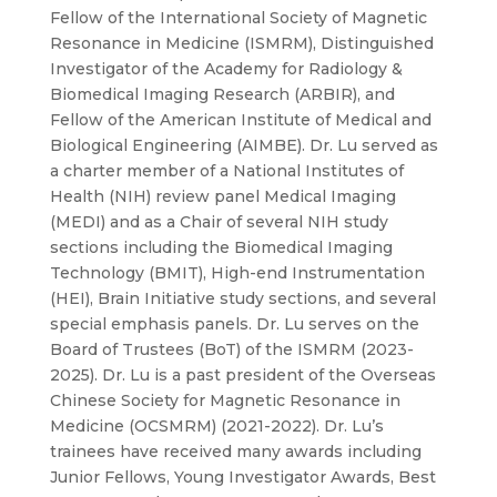
Fellow of the International Society of Magnetic
Resonance in Medicine (ISMRM), Distinguished
Investigator of the Academy for Radiology &
Biomedical Imaging Research (ARBIR), and
Fellow of the American Institute of Medical and
Biological Engineering (AIMBE). Dr. Lu served as
a charter member of a National Institutes of
Health (NIH) review panel Medical Imaging
(MEDI) and as a Chair of several NIH study
sections including the Biomedical Imaging
Technology (BMIT), High-end Instrumentation
(HEI), Brain Initiative study sections, and several
special emphasis panels. Dr. Lu serves on the
Board of Trustees (BoT) of the ISMRM (2023-
2025). Dr. Lu is a past president of the Overseas
Chinese Society for Magnetic Resonance in
Medicine (OCSMRM) (2021-2022). Dr. Lu’s
trainees have received many awards including
Junior Fellows, Young Investigator Awards, Best