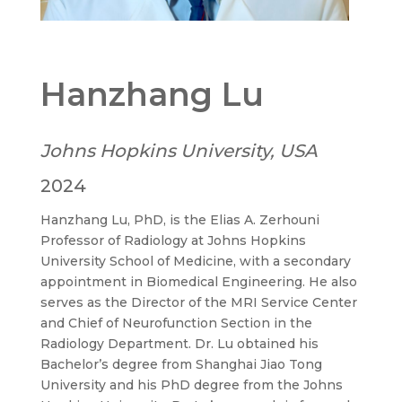
Hanzhang Lu
Johns Hopkins University, USA
2024
Hanzhang Lu, PhD, is the Elias A. Zerhouni
Professor of Radiology at Johns Hopkins
University School of Medicine, with a secondary
appointment in Biomedical Engineering. He also
serves as the Director of the MRI Service Center
and Chief of Neurofunction Section in the
Radiology Department. Dr. Lu obtained his
Bachelor’s degree from Shanghai Jiao Tong
University and his PhD degree from the Johns