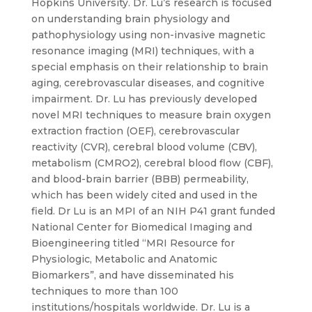
Hopkins University. Dr. Lu’s research is focused
on understanding brain physiology and
pathophysiology using non-invasive magnetic
resonance imaging (MRI) techniques, with a
special emphasis on their relationship to brain
aging, cerebrovascular diseases, and cognitive
impairment. Dr. Lu has previously developed
novel MRI techniques to measure brain oxygen
extraction fraction (OEF), cerebrovascular
reactivity (CVR), cerebral blood volume (CBV),
metabolism (CMRO2), cerebral blood flow (CBF),
and blood-brain barrier (BBB) permeability,
which has been widely cited and used in the
field. Dr Lu is an MPI of an NIH P41 grant funded
National Center for Biomedical Imaging and
Bioengineering titled “MRI Resource for
Physiologic, Metabolic and Anatomic
Biomarkers”, and have disseminated his
techniques to more than 100
institutions/hospitals worldwide. Dr. Lu is a